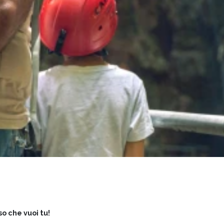
so che vuoi tu!