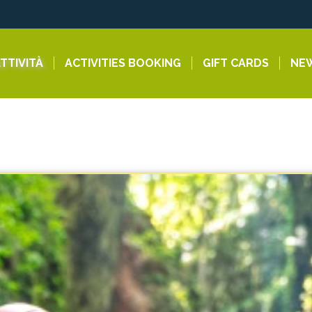
TTIVITÀ
ACTIVITIES BOOKING
GIFT CARDS
NE