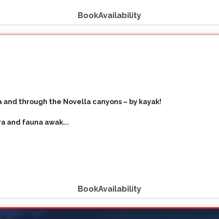
Book
Availability
 and through the Novella canyons – by kayak!
ora and fauna awak
...
Book
Availability