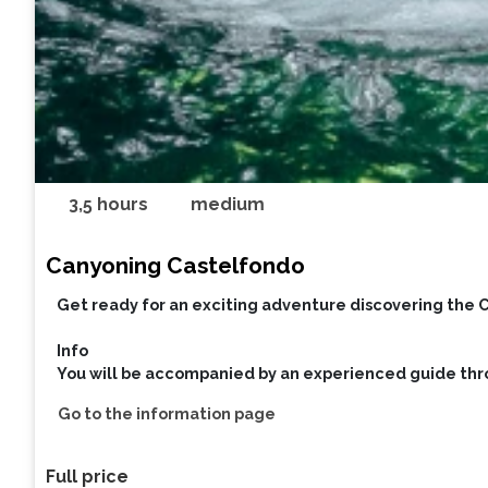
3,5 hours
medium
Canyoning Castelfondo
Get ready for an exciting adventure discovering the 
Info
You will be accompanied by an experienced guide thr
Go to the information page
Full price