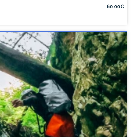
60.00€