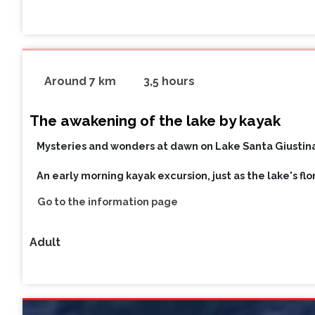
Around 7 km
3,5 hours
The awakening of the lake by kayak
Mysteries and wonders at dawn on Lake Santa Giustina
An early morning kayak excursion, just as the lake's fl
Go to the information page
Adult