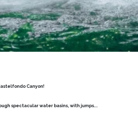
Castelfondo Canyon!
ough spectacular water basins, with jumps
...