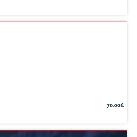
70.00€