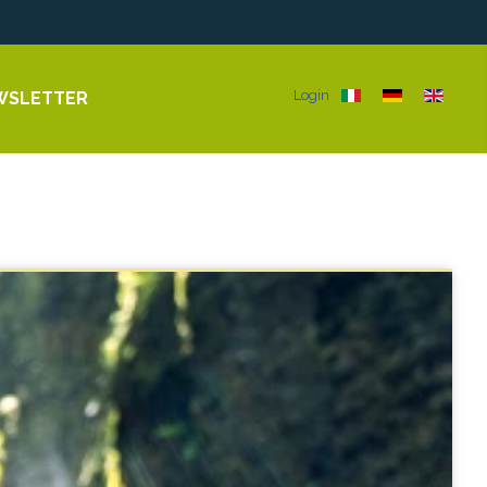
Select your langua
Login
WSLETTER