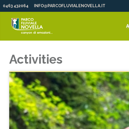
0463 432064
INFO@PARCOFLUVIALENOVELLA.IT
A
Activities