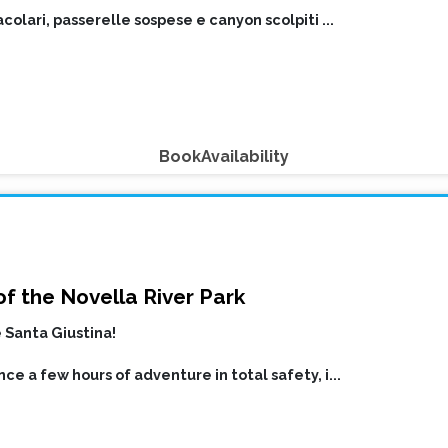
colari, passerelle sospese e canyon scolpiti
...
Book
Availability
f the Novella River Park
 Santa Giustina!
ce a few hours of adventure in total safety, i
...