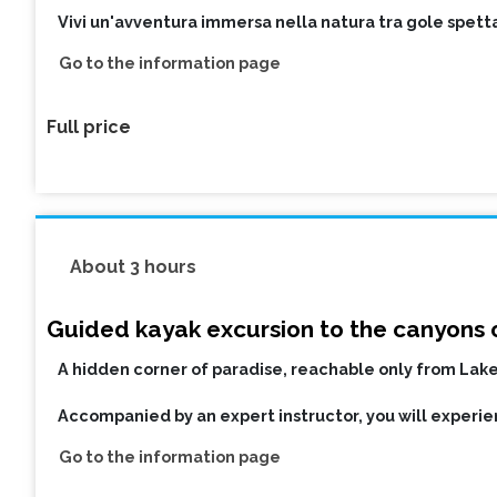
Vivi un'avventura immersa nella natura tra gole spetta
Go to the information page
Full price
About 3 hours
Guided kayak excursion to the canyons o
A hidden corner of paradise, reachable only from Lake
Accompanied by an expert instructor, you will experien
Go to the information page