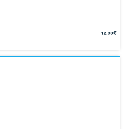
12.00€