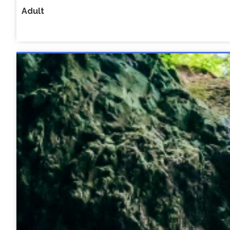
Adult