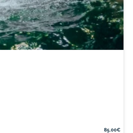
85.00€