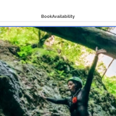
Book
Availability