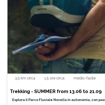
3,5 km circa
1,5 ore circa
medio-facile
Trekking - SUMMER from 13.06 to 21.09
Esplora il Parco Fluviale Novella in autonomia, con pas