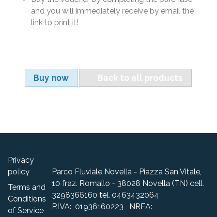
and you will immediately receive by email the
link to print it!
Buy now
Back to all products
Privacy
policy
Parco Fluviale Novella - Piazza San Vitale,
10 fraz. Romallo - 38028 Novella (TN) cell.
Terms and
3298366160 tel. 0463432064
Conditions
P.IVA: 01936160223 NREA:
of Service