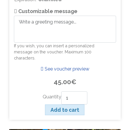
Customizable message
If you wish, you can insert a personalized
message on the voucher. Maximum 100
characters.
See voucher preview
45.00€
Quantity