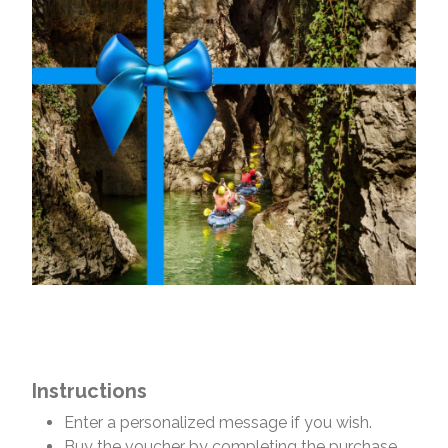
Instructions
Enter a personalized message if you wish.
Buy the voucher by completing the purchase