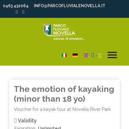
0463 432064
INFO@PARCOFLUVIALENOVELLA.IT
Select your language
The emotion of kayaking
(minor than 18 yo)
Voucher for a kayak tour at Novella River Park
Validity
Expiration:
Unlimited